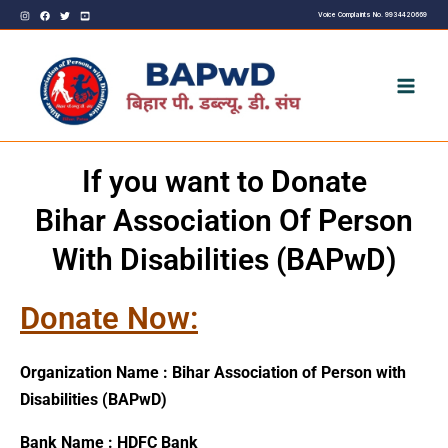
Skip
Voice Complaints No. 9934420669
to
content
If you want to Donate
Bihar Association Of Person
With Disabilities (BAPwD)
Donate Now:
Organization Name : Bihar Association of Person with
Disabilities (BAPwD)
Bank Name : HDFC Bank