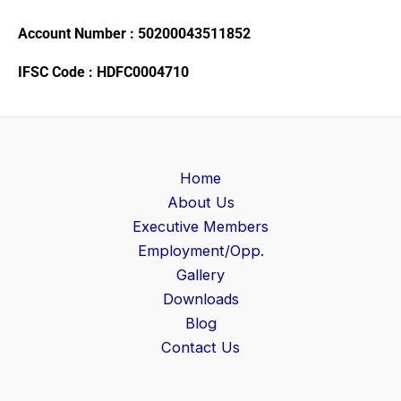
Account Number : 50200043511852
IFSC Code : HDFC0004710
Home
About Us
Executive Members
Employment/Opp.
Gallery
Downloads
Blog
Contact Us