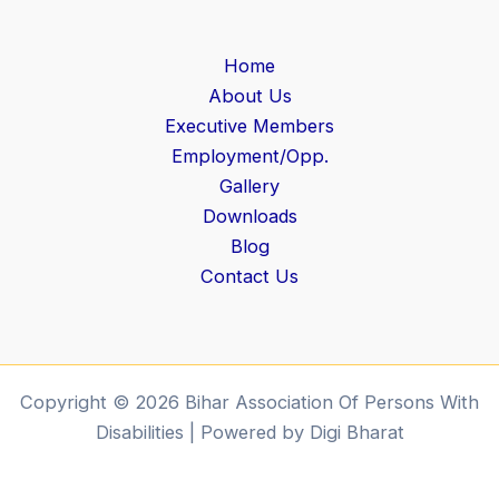
Home
About Us
Executive Members
Employment/Opp.
Gallery
Downloads
Blog
Contact Us
Copyright © 2026 Bihar Association Of Persons With
Disabilities | Powered by Digi Bharat