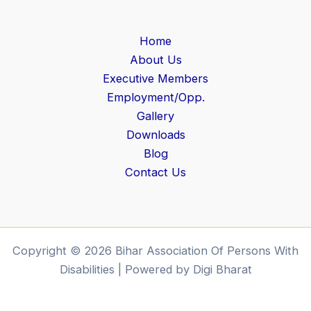
Home
About Us
Executive Members
Employment/Opp.
Gallery
Downloads
Blog
Contact Us
Copyright © 2026 Bihar Association Of Persons With
Disabilities | Powered by Digi Bharat