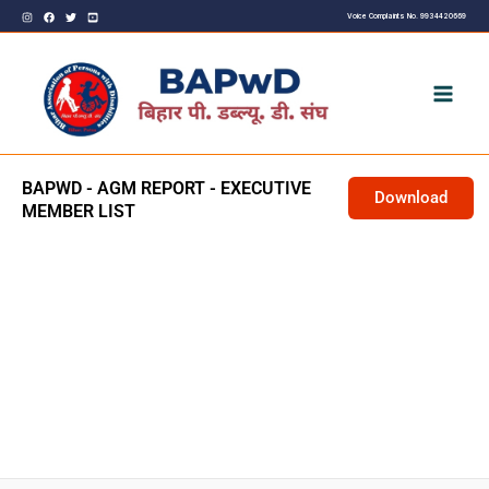
Skip
Voice Complaints No. 9934420669
to
content
BAPWD - AGM REPORT - EXECUTIVE
Download
MEMBER LIST