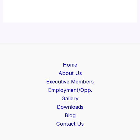
Home
About Us
Executive Members
Employment/Opp.
Gallery
Downloads
Blog
Contact Us