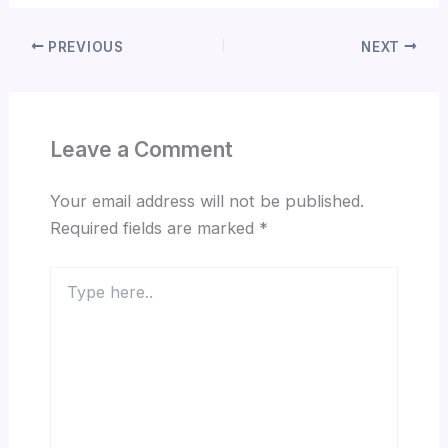
PREVIOUS
NEXT
Leave a Comment
Your email address will not be published.
Required fields are marked
*
Type
here..