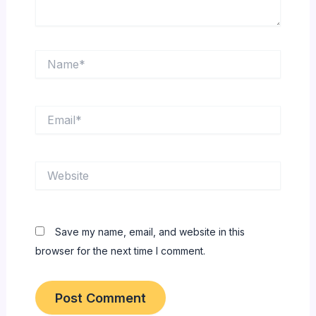
Name*
Email*
Website
Save my name, email, and website in this
browser for the next time I comment.