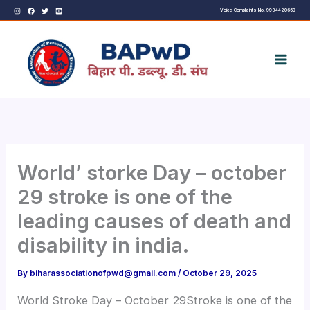
Skip
Voice Complaints No. 9934420669
to
content
World’ storke Day – october
29 stroke is one of the
leading causes of death and
disability in india.
By
biharassociationofpwd@gmail.com
/
October 29, 2025
World Stroke Day – October 29Stroke is one of the