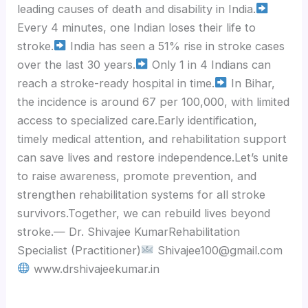
leading causes of death and disability in India.
Every 4 minutes, one Indian loses their life to
stroke.
India has seen a 51% rise in stroke cases
over the last 30 years.
Only 1 in 4 Indians can
reach a stroke-ready hospital in time.
In Bihar,
the incidence is around 67 per 100,000, with limited
access to specialized care.Early identification,
timely medical attention, and rehabilitation support
can save lives and restore independence.Let’s unite
to raise awareness, promote prevention, and
strengthen rehabilitation systems for all stroke
survivors.Together, we can rebuild lives beyond
stroke.— Dr. Shivajee KumarRehabilitation
Specialist (Practitioner)
Shivajee100@gmail.com
www.drshivajeekumar.in